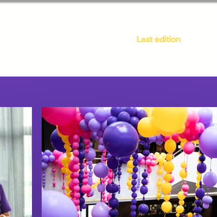
Location
All-inclusive
Last edition
Pa