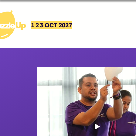
1 2 3 OCT 2027
Event