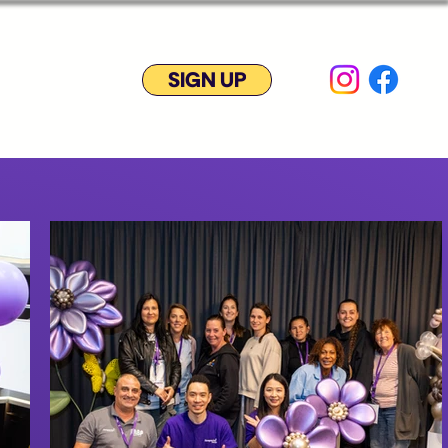
SIGN UP
yment plan